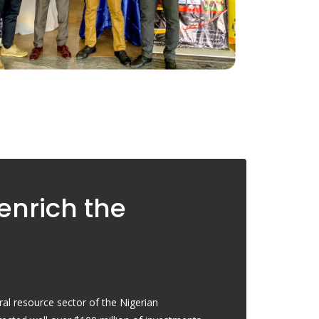
enrich the
ral resource sector of the Nigerian