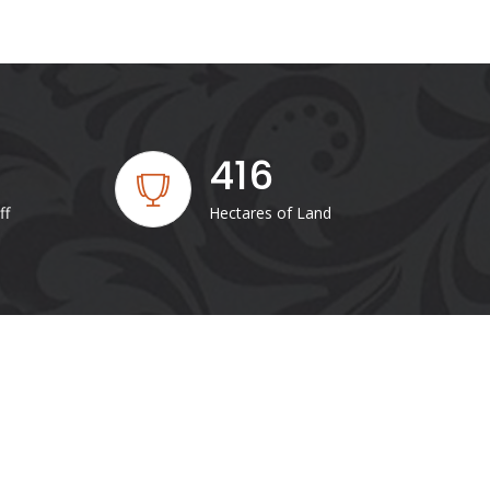
416
ff
Hectares of Land