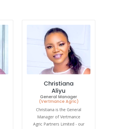
Christiana
Aliyu
General Manager
(Vertmance Agric)
Christiana is the General
Manager of Vertmance
Agric Partners Limited - our