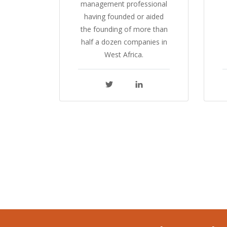
management professional
having founded or aided
the founding of more than
half a dozen companies in
West Africa.