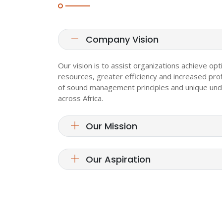
Company Vision
Our vision is to assist organizations achieve opt
resources, greater efficiency and increased prof
of sound management principles and unique und
across Africa.
Our Mission
Our Aspiration