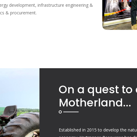
rgy development, infrastructure engineering &
tics & procurement.
On a quest to 
Motherland...
Established in 2015 to develop the natu