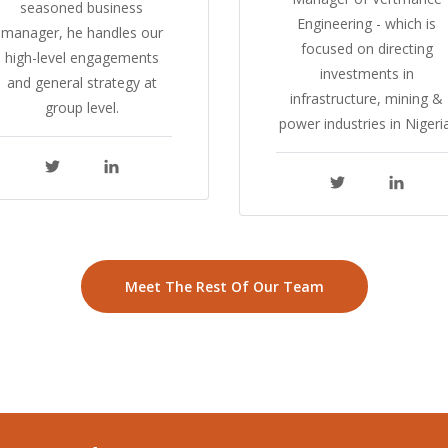
seasoned business
Engineering - which is
manager, he handles our
focused on directing
high-level engagements
investments in
and general strategy at
infrastructure, mining &
group level.
power industries in Nigeria
Meet The Rest Of Our Team