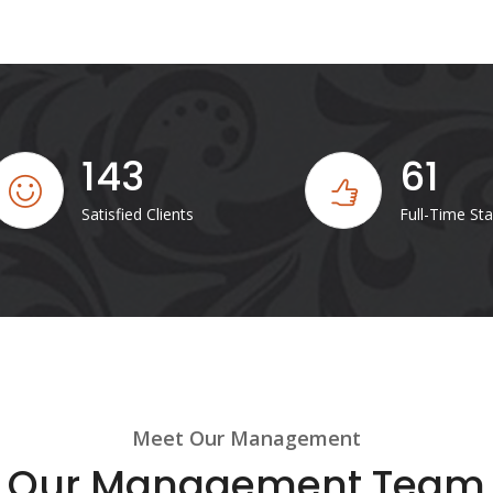
143
61
Satisfied Clients
Full-Time Sta
Meet Our Management
Our Management Team