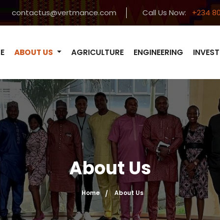
contactus@vertmance.com
Call Us Now:
+234 80
E
ABOUT US
AGRICULTURE
ENGINEERING
INVES
About Us
Home
About Us