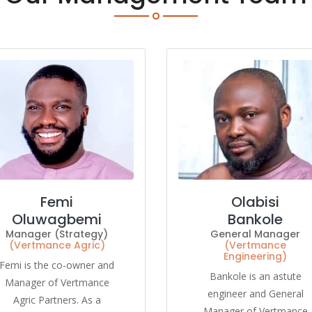
Femi
Olabisi
Oluwagbemi
Bankole
Manager (Strategy)
General Manager
(Vertmance Agric)
(Vertmance
Engineering)
Femi is the co-owner and
Bankole is an astute
Manager of Vertmance
engineer and General
Agric Partners. As a
Manager of Vertmance