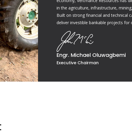
economy, Vertmance Resources has dire
in the agriculture, infrastructure, mini
Built on strong financial and technical 
deliver investible bankable projects for 
Engr. Michael Oluwagbemi
Executive Chairman
t