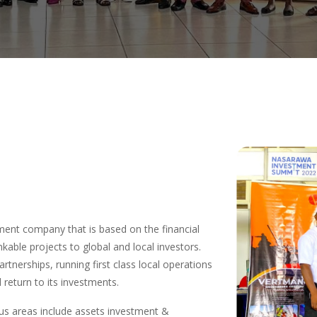
ent company that is based on the financial
nkable projects to global and local investors.
artnerships, running first class local operations
return to its investments.
s areas include assets investment &