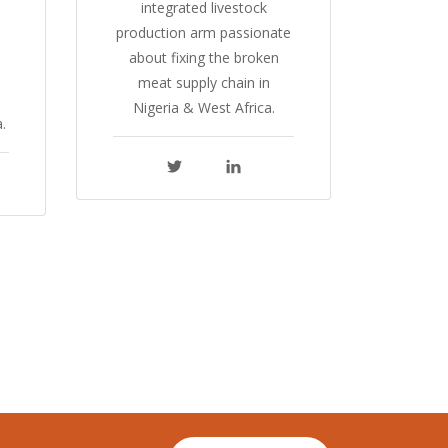
integrated livestock
production arm passionate
about fixing the broken
meat supply chain in
Nigeria & West Africa.
.