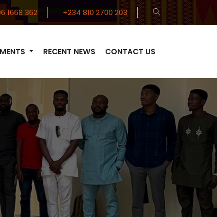
6 1668 362
+234 810 2700 203
TMENTS
RECENT NEWS
CONTACT US