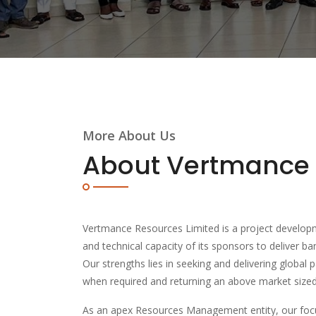
More About Us
About Vertmance
Vertmance Resources Limited is a project developm
and technical capacity of its sponsors to deliver ba
Our strengths lies in seeking and delivering global p
when required and returning an above market sized 
As an apex Resources Management entity, our focu