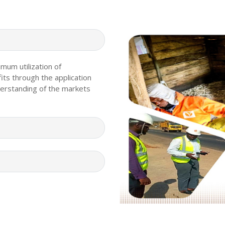
imum utilization of
its through the application
erstanding of the markets