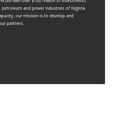
cted well over $100 million of investments
ng, petroleum and power industries of Nigeria.
capacity, our mission is to develop and
our partners.