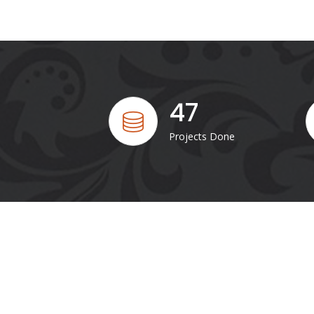
47
Projects Done