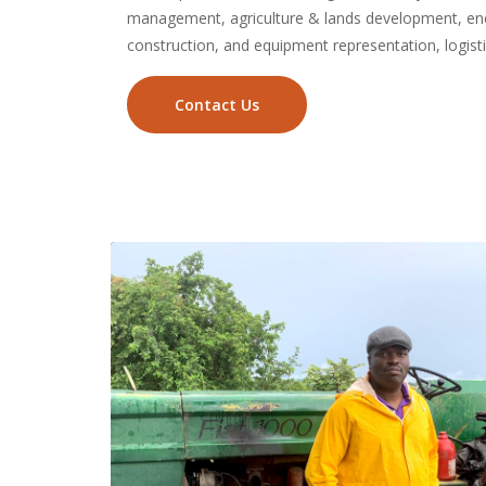
management, agriculture & lands development, ene
construction, and equipment representation, logis
Contact Us