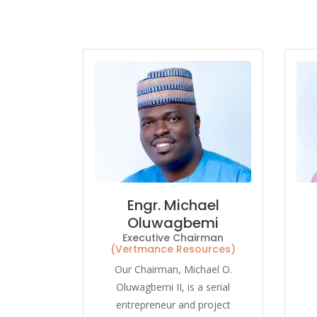
Engr. Michael
Oluwagbemi
Executive Chairman
(Vertmance Resources)
Our Chairman, Michael O.
Oluwagbemi II, is a serial
entrepreneur and project