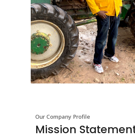
Our Company Profile
Mission Statemen